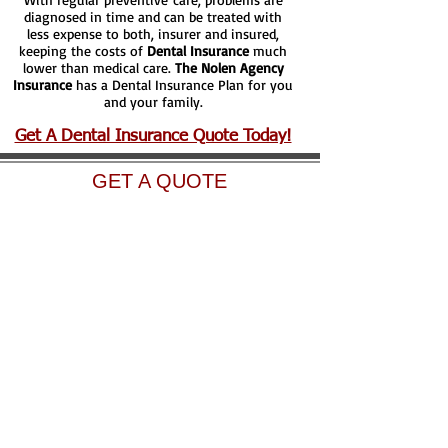
diagnosed in time and can be treated with
less expense to both, insurer and insured,
keeping the costs of
Dental Insurance
much
lower than medical care.
The Nolen Agency
Insurance
has a Dental Insurance Plan for you
and your family.
Get A Dental Insurance Quote Today!
GET A QUOTE
Athens Office
1120 SE Loop 7 STE
103
Athens, Texas 75751
Phone:
903-904-5100