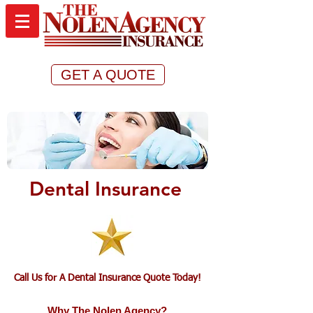
GET A QUOTE
Dental Insurance
Call Us for A Dental Insurance Quote Today!
Why The Nolen Agency?