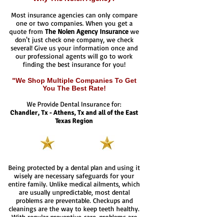
Most insurance agencies can only compare
one or two companies. When you get a
quote from
The Nolen Agency Insurance
we
don't just check one company, we check
several! Give us your information once and
our professional agents will go to work
finding the best insurance for you!
"We Shop Multiple Companies To Get
You The Best Rate!
We Provide Dental Insurance for:
Chandler, Tx - Athens, Tx and all of the East
Texas Region
Being protected by a dental plan and using it
wisely are necessary safeguards for your
entire family. Unlike medical ailments, which
are usually unpredictable, most dental
problems are preventable. Checkups and
cleanings are the way to keep teeth healthy.
With regular preventive care, problems are