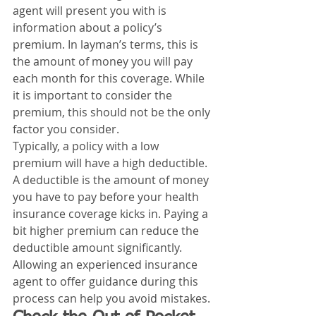
agent will present you with is 
information about a policy’s 
premium. In layman’s terms, this is 
the amount of money you will pay 
each month for this coverage. While 
it is important to consider the 
premium, this should not be the only 
factor you consider. 
Typically, a policy with a low 
premium will have a high deductible. 
A deductible is the amount of money 
you have to pay before your health 
insurance coverage kicks in. Paying a 
bit higher premium can reduce the 
deductible amount significantly. 
Allowing an experienced insurance 
agent to offer guidance during this 
process can help you avoid mistakes. 