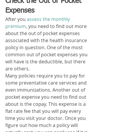
Check the Out of Pocket 
Expenses
After you 
assess the monthly 
premium
, you need to find out more 
about the out of pocket expenses 
associated with the health insurance 
policy in question. One of the most 
common out of pocket expenses you 
will have is the deductible, but there 
are others. 
Many policies require you to pay for 
some preventative care services and 
even immunizations. Another out of 
pocket expense you need to find out 
about is the copay. This expense is a 
flat rate fee that you will pay every 
time you visit your doctor. Once you 
figure out how much a policy will 