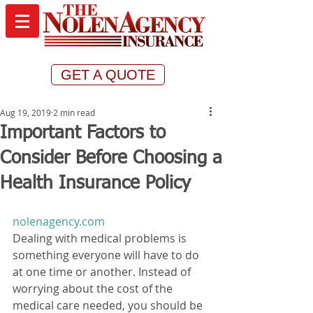
GET A QUOTE
Aug 19, 2019
2 min read
Important Factors to
Consider Before Choosing a
Health Insurance Policy
nolenagency.com
Dealing with medical problems is 
something everyone will have to do 
at one time or another. Instead of 
worrying about the cost of the 
medical care needed, you should be 