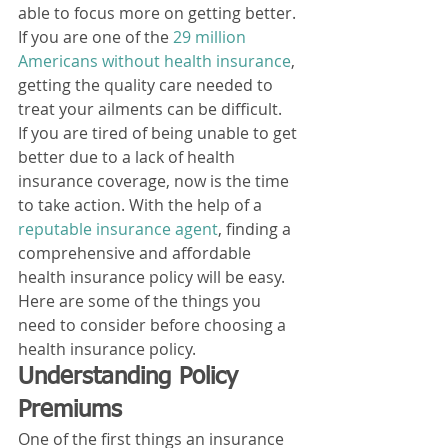
able to focus more on getting better. 
If you are one of the 
29 million 
Americans without health insurance
, 
getting the quality care needed to 
treat your ailments can be difficult. 
If you are tired of being unable to get 
better due to a lack of health 
insurance coverage, now is the time 
to take action. With the help of a
reputable insurance agent
, finding a 
comprehensive and affordable 
health insurance policy will be easy. 
Here are some of the things you 
need to consider before choosing a 
health insurance policy. 
Understanding Policy 
Premiums 
One of the first things an insurance 