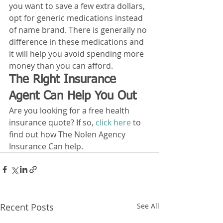
you want to save a few extra dollars, 
opt for generic medications instead 
of name brand. There is generally no 
difference in these medications and 
it will help you avoid spending more 
money than you can afford. 
The Right Insurance 
Agent Can Help You Out
Are you looking for a free health 
insurance quote? If so, 
click here
 to 
find out how The Nolen Agency 
Insurance Can help. 
Recent Posts
See All