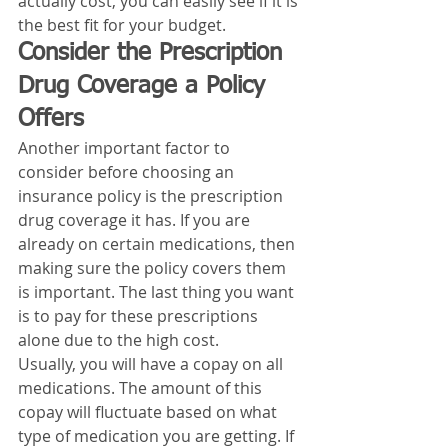
actually cost, you can easily see if it is 
the best fit for your budget. 
Consider the Prescription 
Drug Coverage a Policy 
Offers
Another important factor to 
consider before choosing an 
insurance policy is the prescription 
drug coverage it has. If you are 
already on certain medications, then 
making sure the policy covers them 
is important. The last thing you want 
is to pay for these prescriptions 
alone due to the high cost. 
Usually, you will have a copay on all 
medications. The amount of this 
copay will fluctuate based on what 
type of medication you are getting. If 