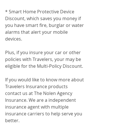
* Smart Home Protective Device 
Discount, which saves you money if 
you have smart fire, burglar or water 
alarms that alert your mobile 
devices.
Plus, if you insure your car or other 
policies with Travelers, your may be 
eligible for the Multi-Policy Discount.
If you would like to know more about 
Travelers Insurance products 
contact us at The Nolen Agency 
Insurance. We are a independent 
insurance agent with multiple 
insurance carriers to help serve you 
better.