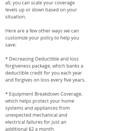
all, you can scale your coverage 
levels up or down based on your 
situation.
Here are a few other ways we can 
customize your policy to help you 
save:
* Decreasing Deductible and loss 
forgiveness package, which banks a 
deductible credit for you each year 
and forgives on loss every five years.
* Equipment Breakdown Coverage, 
which helps protect your home 
systems and appliances from 
unexpected mechanical and 
electrical failures for just an 
additional $2 a month.