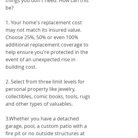
things you don't need. How can this 
be?
1. Your home's replacement cost 
may not match its insured value. 
Choose 25%, 50% or even 100% 
additional replacement coverage to 
help ensure you're protected in the 
event of an unexpected rise in 
building cost.
2. Select from three limit levels for 
personal property like jewelry, 
collectibles, comic books, tools, rugs 
and other types of valuables. 
3.Whether you have a detached 
garage, pool, a custom patio with a 
fire pit or no outside structures at 