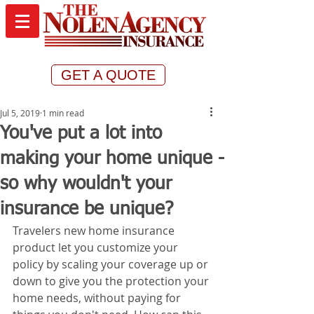
GET A QUOTE
Jul 5, 2019
1 min read
You've put a lot into
making your home unique -
so why wouldn't your
insurance be unique?
Travelers new home insurance 
product let you customize your 
policy by scaling your coverage up or 
down to give you the protection your 
home needs, without paying for 