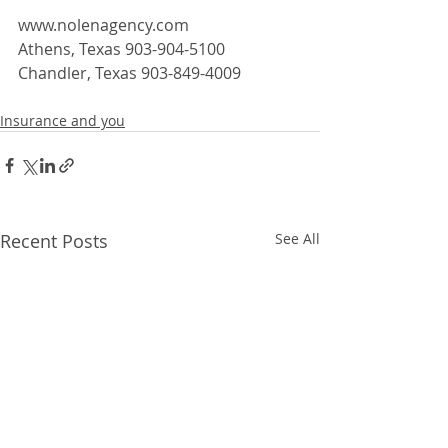
www.nolenagency.com
Athens, Texas 903-904-5100
Chandler, Texas 903-849-4009  
Insurance and you
Recent Posts
See All