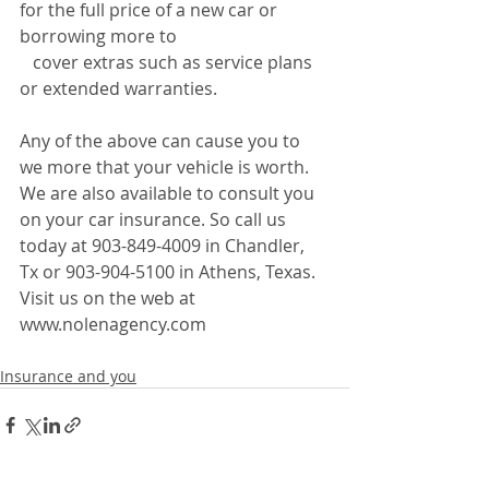
for the full price of a new car or 
borrowing more to 
   cover extras such as service plans 
or extended warranties.
Any of the above can cause you to 
we more that your vehicle is worth. 
We are also available to consult you 
on your car insurance. So call us 
today at 903-849-4009 in Chandler, 
Tx or 903-904-5100 in Athens, Texas. 
Visit us on the web at 
www.nolenagency.com
Insurance and you