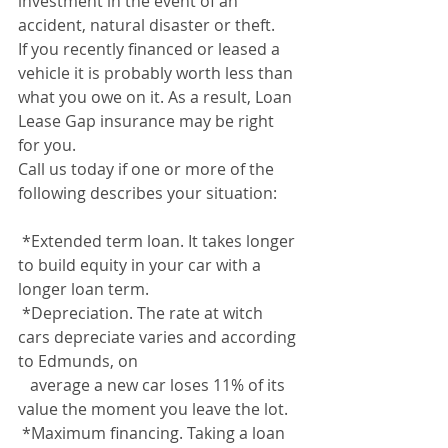
investment in the event of an 
accident, natural disaster or theft. 
If you recently financed or leased a 
vehicle it is probably worth less than 
what you owe on it. As a result, Loan 
Lease Gap insurance may be right 
for you.
Call us today if one or more of the 
following describes your situation:
 *Extended term loan. It takes longer 
to build equity in your car with a 
longer loan term.
 *Depreciation. The rate at witch 
cars depreciate varies and according 
to Edmunds, on 
   average a new car loses 11% of its 
value the moment you leave the lot.
 *Maximum financing. Taking a loan 