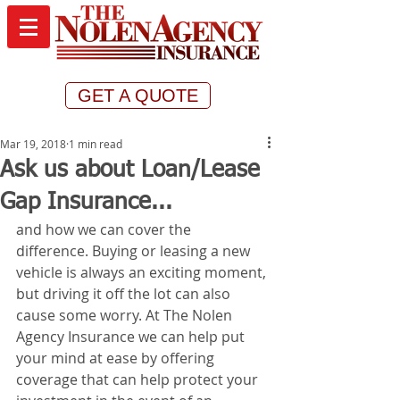
GET A QUOTE
Mar 19, 2018
1 min read
Ask us about Loan/Lease
Gap Insurance...
and how we can cover the 
difference. Buying or leasing a new 
vehicle is always an exciting moment, 
but driving it off the lot can also 
cause some worry. At The Nolen 
Agency Insurance we can help put 
your mind at ease by offering 
coverage that can help protect your 