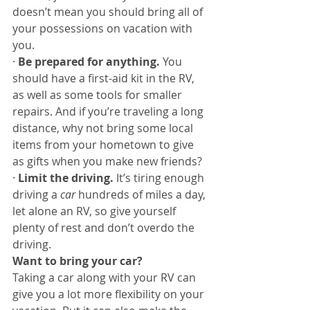
doesn’t mean you should bring all of 
your possessions on vacation with 
you. 
· 
Be prepared for anything. 
You 
should have a first-aid kit in the RV, 
as well as some tools for smaller 
repairs. And if you’re traveling a long 
distance, why not bring some local 
items from your hometown to give 
as gifts when you make new friends?
· 
Limit the driving. 
It’s tiring enough 
driving a 
car
 hundreds of miles a day, 
let alone an RV, so give yourself 
plenty of rest and don’t overdo the 
driving. 
Want to bring your car?
Taking a car along with your RV can 
give you a lot more flexibility on your 