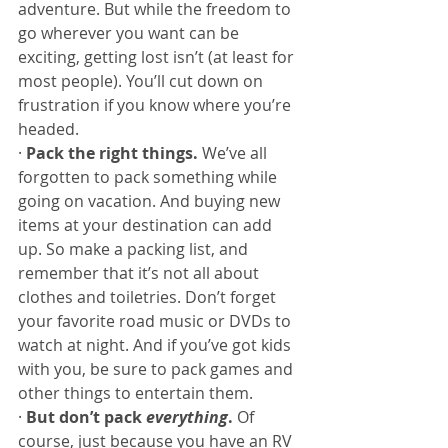
adventure. But while the freedom to 
go wherever you want can be 
exciting, getting lost isn’t (at least for 
most people). You’ll cut down on 
frustration if you know where you’re 
headed.
· 
Pack the right things. 
We’ve all 
forgotten to pack something while 
going on vacation. And buying new 
items at your destination can add 
up. So make a packing list, and 
remember that it’s not all about 
clothes and toiletries. Don’t forget 
your favorite road music or DVDs to 
watch at night. And if you’ve got kids 
with you, be sure to pack games and 
other things to entertain them.
· 
But don’t pack 
everything
. 
Of 
course, just because you have an RV 