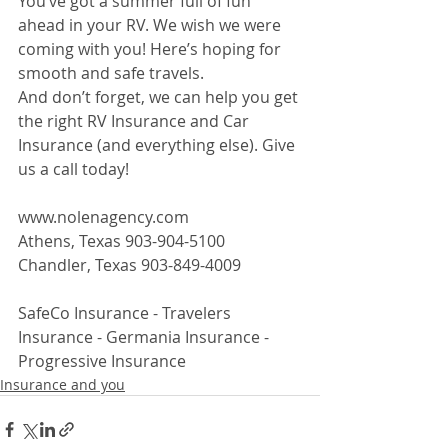
You’ve got a summer full of fun 
ahead in your RV. We wish we were 
coming with you! Here’s hoping for 
smooth and safe travels.
And don’t forget, we can help you get 
the right RV Insurance and Car 
Insurance (and everything else). Give 
us a call today!
www.nolenagency.com
Athens, Texas 903-904-5100
Chandler, Texas 903-849-4009
SafeCo Insurance - Travelers 
Insurance - Germania Insurance - 
Progressive Insurance
Insurance and you