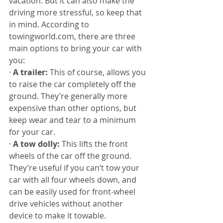
vacation. But it can also make the 
driving more stressful, so keep that 
in mind. According to 
towingworld.com, there are three 
main options to bring your car with 
you:
· 
A trailer:
 This of course, allows you 
to raise the car completely off the 
ground. They’re generally more 
expensive than other options, but 
keep wear and tear to a minimum 
for your car.
· 
A tow dolly:
 This lifts the front 
wheels of the car off the ground. 
They’re useful if you can’t tow your 
car with all four wheels down, and 
can be easily used for front-wheel 
drive vehicles without another 
device to make it towable.