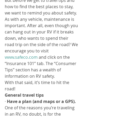
But before we get to travel tips and 
how to find the best places to stay, 
we want to remind you about safety. 
As with any vehicle, maintenance is 
important. After all, even though you 
can hang out in your RV if it breaks 
down, who wants to spend their 
road trip on the side of the road? We 
encourage you to visit 
www.safeco.com
 and click on the 
“Insurance 101” tab. The “Consumer 
Tips” section has a wealth of 
information on RV safety.
With that said, it’s time to hit the 
road!
General travel tips
· 
Have a plan (and maps or a GPS). 
One of the reasons you’re traveling 
in an RV, no doubt, is for the 