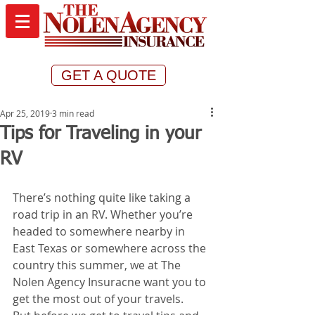
GET A QUOTE
Apr 25, 2019
3 min read
Tips for Traveling in your
RV
There’s nothing quite like taking a 
road trip in an RV. Whether you’re 
headed to somewhere nearby in 
East Texas or somewhere across the 
country this summer, we at The 
Nolen Agency Insuracne want you to 
get the most out of your travels. 