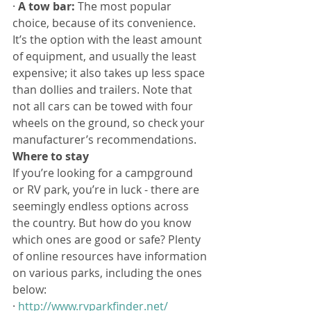
· 
A tow bar:
 The most popular 
choice, because of its convenience. 
It’s the option with the least amount 
of equipment, and usually the least 
expensive; it also takes up less space 
than dollies and trailers. Note that 
not all cars can be towed with four 
wheels on the ground, so check your 
manufacturer’s recommendations.
Where to stay
If you’re looking for a campground 
or RV park, you’re in luck - there are 
seemingly endless options across 
the country. But how do you know 
which ones are good or safe? Plenty 
of online resources have information 
on various parks, including the ones 
below:
· 
http://www.rvparkfinder.net/