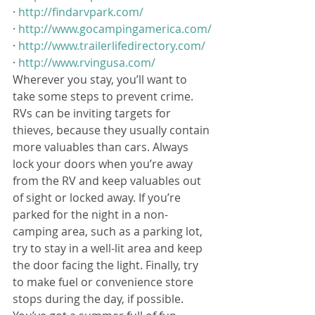
· 
http://findarvpark.com/
· 
http://www.gocampingamerica.com/
· 
http://www.trailerlifedirectory.com/
· 
http://www.rvingusa.com/
Wherever you stay, you’ll want to 
take some steps to prevent crime. 
RVs can be inviting targets for 
thieves, because they usually contain 
more valuables than cars. Always 
lock your doors when you’re away 
from the RV and keep valuables out 
of sight or locked away. If you’re 
parked for the night in a non-
camping area, such as a parking lot, 
try to stay in a well-lit area and keep 
the door facing the light. Finally, try 
to make fuel or convenience store 
stops during the day, if possible.